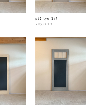
pt2-tyo-243
¥115,000