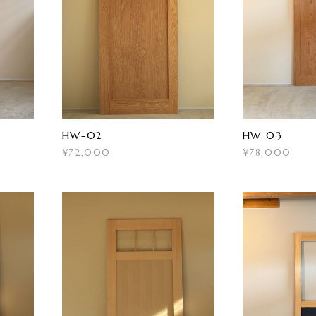
HW-02
HW₋03
¥72,000
¥78,000