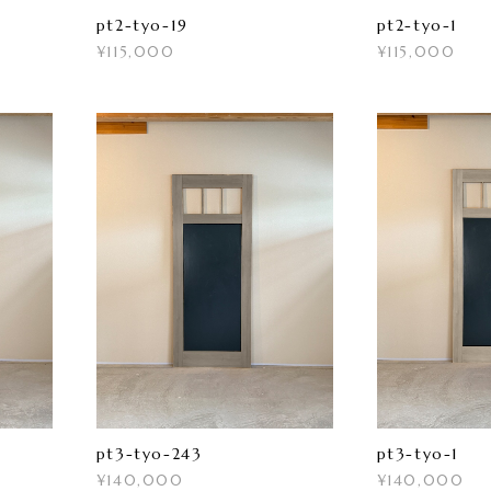
pt2-tyo-19
pt2-tyo-1
¥115,000
¥115,000
pt3-tyo-243
pt3-tyo-1
¥140,000
¥140,000