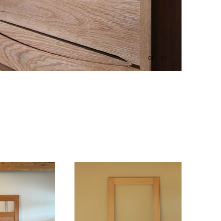
01
02