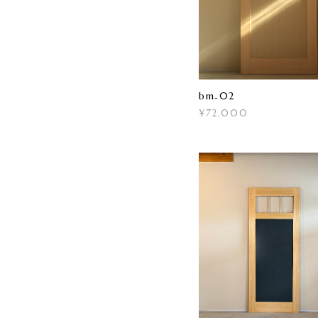
bm₋02
¥72,000