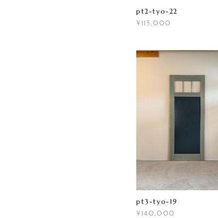
pt2-tyo-22
¥115,000
pt3-tyo-19
¥140,000