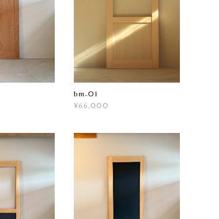
bm₋01
¥66,000