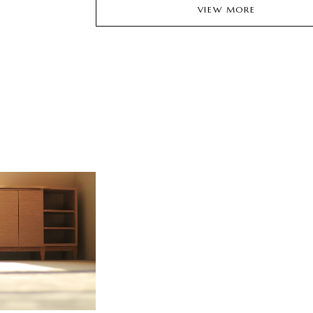
VIEW MORE