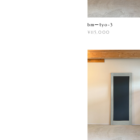
bmーtyo-3
¥115,000