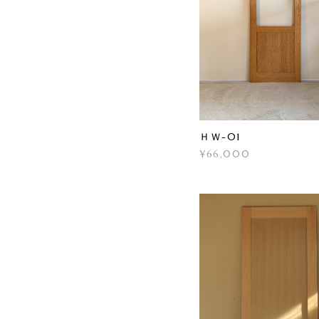
ＨＷ-01
¥66,000