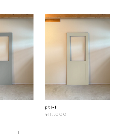
pt1-1
¥115,000