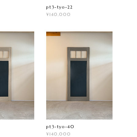
pt3-tyo-22
¥140,000
pt3-tyo-40
¥140,000