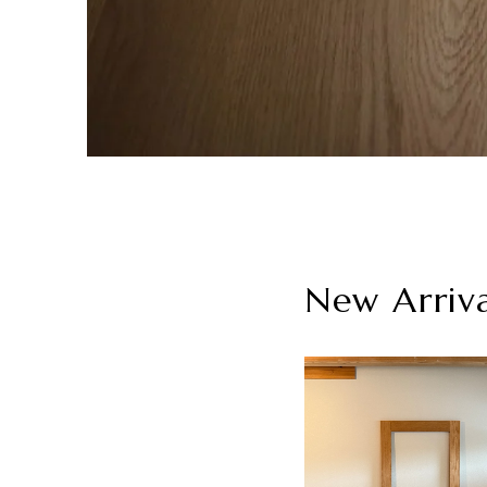
New Arriv