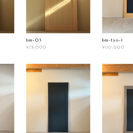
bm-03
bm-tyo-1
¥78,000
¥110,000