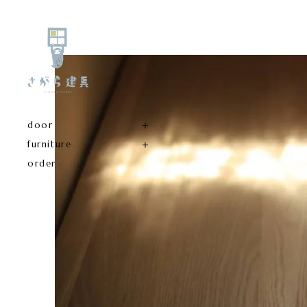
door
furniture
order