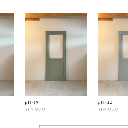
pt1-19
pt1-22
¥115,000
¥115,000