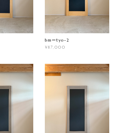
bmーtyo-2
¥87,000