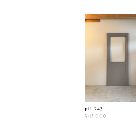
pt1-243
¥115,000