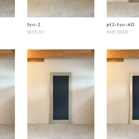
tyo-2
pt2-tyo-40
¥155,111
¥115,000