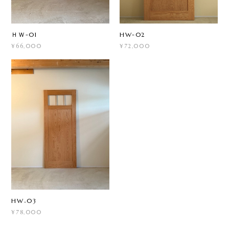
ＨＷ-01
HW-02
¥66,000
¥72,000
HW₋03
¥78,000