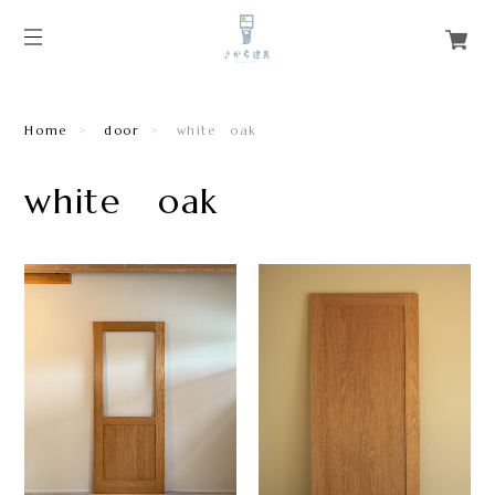
Home
door
white oak
white oak