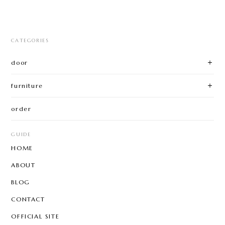
CATEGORIES
door
furniture
order
GUIDE
HOME
ABOUT
BLOG
CONTACT
OFFICIAL SITE